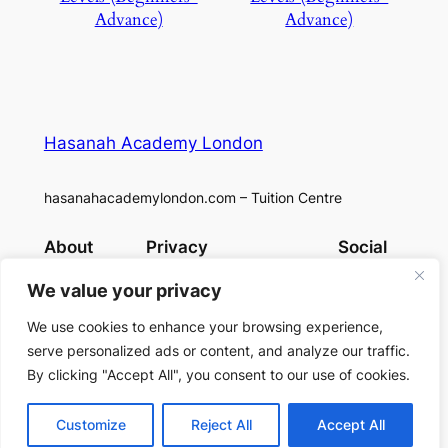
Advance)
Advance)
Hasanah Academy London
hasanahacademylondon.com – Tuition Centre
About
Privacy
Social
Team
Privacy Policy
Facebook
We value your privacy
History
Terms and Conditions
Instagram
Careers
Contact Us
X
We use cookies to enhance your browsing experience,
serve personalized ads or content, and analyze our traffic.
By clicking "Accept All", you consent to our use of cookies.
Designed with
WordPress
Customize
Reject All
Accept All