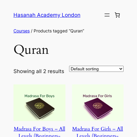
Skip
to
Hasanah Academy London
content
Courses
/ Products tagged “Quran”
Quran
Showing all 2 results
Madrasa For Boys – All
Madrasa For Girls – All
Levels (Beginners-
Levels (Beginners-