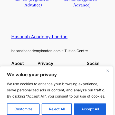
Advance)
Advance)
Hasanah Academy London
hasanahacademylondon.com – Tuition Centre
About
Privacy
Social
Team
Privacy Policy
Facebook
We value your privacy
History
Terms and Conditions
Instagram
Careers
Contact Us
X
We use cookies to enhance your browsing experience,
serve personalized ads or content, and analyze our traffic.
By clicking "Accept All", you consent to our use of cookies.
Designed with
WordPress
Customize
Reject All
Accept All