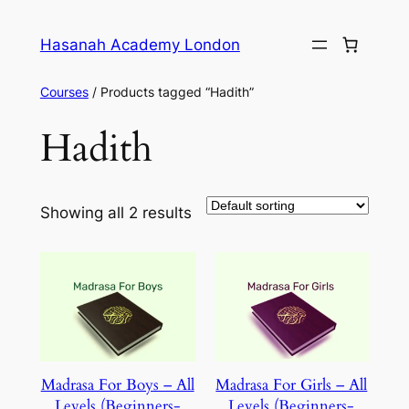
Skip
to
Hasanah Academy London
content
Courses
/ Products tagged “Hadith”
Hadith
Showing all 2 results
Madrasa For Boys – All
Madrasa For Girls – All
Levels (Beginners-
Levels (Beginners-