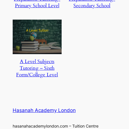
Primary School Level
Secondary School
A Level Subjects
Tutoring – Sixth
Form/College Level
Hasanah Academy London
hasanahacademylondon.com – Tuition Centre