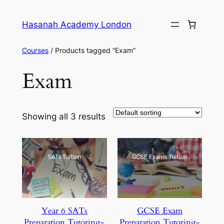
Skip
to
Hasanah Academy London
content
Courses
/ Products tagged “Exam”
Exam
Showing all 3 results
Year 6 SATs
GCSE Exam
Preparation Tutoring-
Preparation Tutoring-