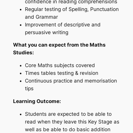
confidence in reading comprehensions
Regular testing of Spelling, Punctuation
and Grammar
Improvement of descriptive and
persuasive writing
What you can expect from the Maths
Studies:
Core Maths subjects covered
Times tables testing & revision
Continuous practice and memorisation
tips
Learning Outcome:
Students are expected to be able to
read when they leave this Key Stage as
well as be able to do basic addition