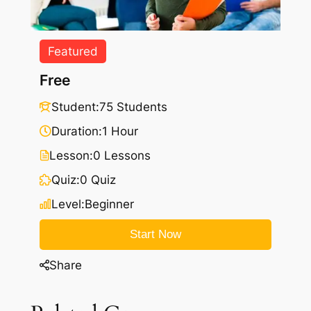
Featured
Free
Student:
75 Students
Duration:
1 Hour
Lesson:
0 Lessons
Quiz:
0 Quiz
Level:
Beginner
Start Now
Share