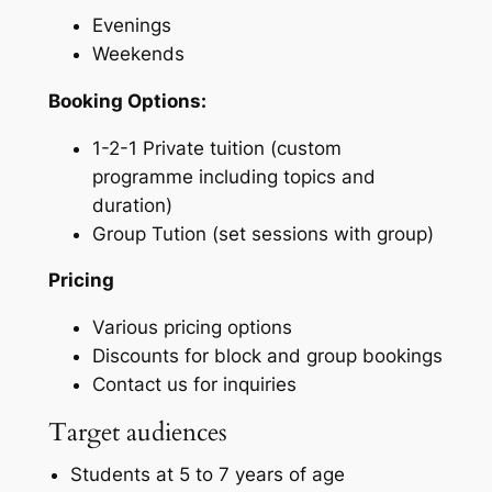
Evenings
Weekends
Booking Options:
1-2-1 Private tuition (custom
programme including topics and
duration)
Group Tution (set sessions with group)
Pricing
Various pricing options
Discounts for block and group bookings
Contact us for inquiries
Target audiences
Students at 5 to 7 years of age