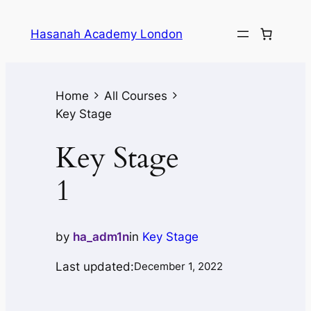
Hasanah Academy London
Home
All Courses
Key Stage
Key Stage
1
by
ha_adm1n
in
Key Stage
Last updated:
December 1, 2022