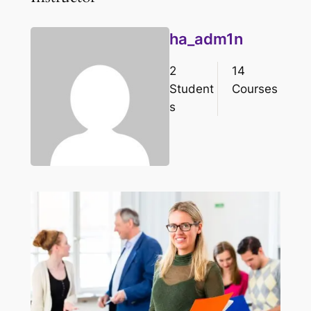
ha_adm1n
2
14
Student
Courses
s