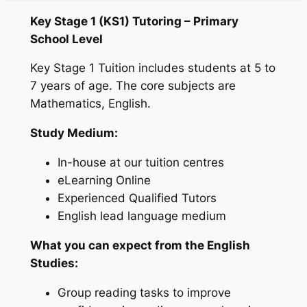
Key Stage 1 (KS1) Tutoring – Primary
School Level
Key Stage 1 Tuition includes students at 5 to
7 years of age. The core subjects are
Mathematics, English.
Study Medium:
In-house at our tuition centres
eLearning Online
Experienced Qualified Tutors
English lead language medium
What you can expect from the English
Studies:
Group reading tasks to improve