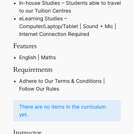
In-house Studies – Students able to travel
to our Tuition Centres
eLearning Studies –
Computer/Laptop/Tablet | Sound + Mic |
Internet Connection Required
Features
English | Maths
Requirements
Adhere to Our Terms & Conditions |
Follow Our Rules
There are no items in the curriculum
yet.
Instructor