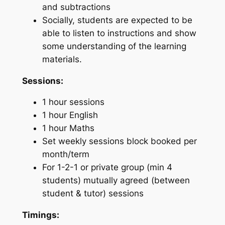
and subtractions
Socially, students are expected to be
able to listen to instructions and show
some understanding of the learning
materials.
Sessions:
1 hour sessions
1 hour English
1 hour Maths
Set weekly sessions block booked per
month/term
For 1-2-1 or private group (min 4
students) mutually agreed (between
student & tutor) sessions
Timings: