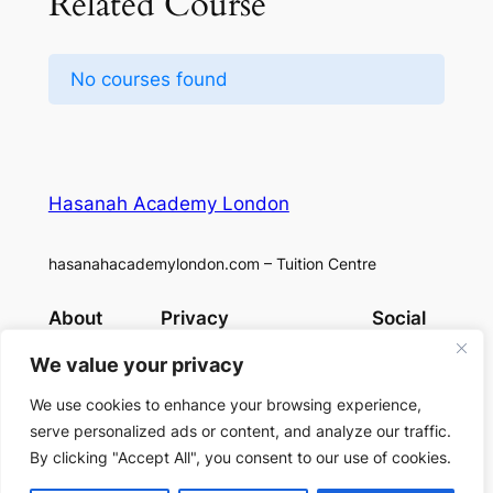
Related Course
No courses found
Hasanah Academy London
hasanahacademylondon.com – Tuition Centre
About
Privacy
Social
Team
Privacy Policy
Facebook
We value your privacy
History
Terms and Conditions
Instagram
Careers
Contact Us
X
We use cookies to enhance your browsing experience,
serve personalized ads or content, and analyze our traffic.
By clicking "Accept All", you consent to our use of cookies.
Designed with
WordPress